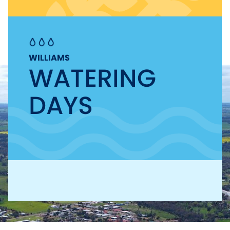
WILLIAMS
WATERING
DAYS