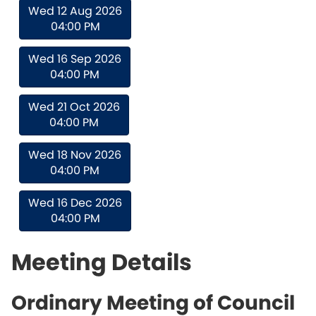
Wed 12 Aug 2026
04:00 PM
Wed 16 Sep 2026
04:00 PM
Wed 21 Oct 2026
04:00 PM
Wed 18 Nov 2026
04:00 PM
Wed 16 Dec 2026
04:00 PM
Meeting Details
Ordinary Meeting of Council