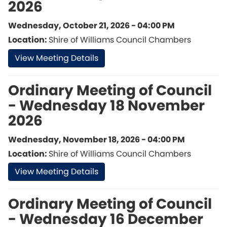
2026
Wednesday, October 21, 2026 - 04:00 PM
Location:
Shire of Williams Council Chambers
View Meeting Details
Ordinary Meeting of Council
- Wednesday 18 November
2026
Wednesday, November 18, 2026 - 04:00 PM
Location:
Shire of Williams Council Chambers
View Meeting Details
Ordinary Meeting of Council
- Wednesday 16 December