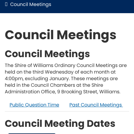
Council Meetings
Council Meetings
Council Meetings
The Shire of Williams Ordinary Council Meetings are
held on the third Wednesday of each month at
4:00pm, excluding January. These meetings are
held in the Council Chambers at the Shire
Administration Office, 9 Brooking Street, Williams.
Public Question Time
Past Council Meetings
Council Meeting Dates