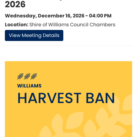
2026
Wednesday, December 16, 2026 - 04:00 PM
Location:
Shire of Williams Council Chambers
View Meeting Details
WILLIAMS
HARVEST BAN