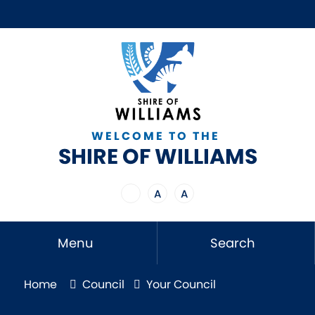
WELCOME TO THE
SHIRE OF WILLIAMS
A
A
Menu
Search
Home
Council
Your Council