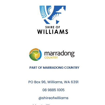
PO Box 96, Williams, WA 6391
08 9885 1005
@shireofwilliams