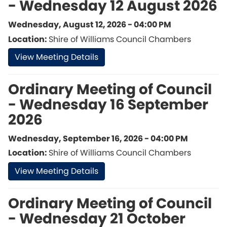
- Wednesday 12 August 2026
Wednesday, August 12, 2026 - 04:00 PM
Location:
Shire of Williams Council Chambers
View Meeting Details
Ordinary Meeting of Council
- Wednesday 16 September
2026
Wednesday, September 16, 2026 - 04:00 PM
Location:
Shire of Williams Council Chambers
View Meeting Details
Ordinary Meeting of Council
- Wednesday 21 October