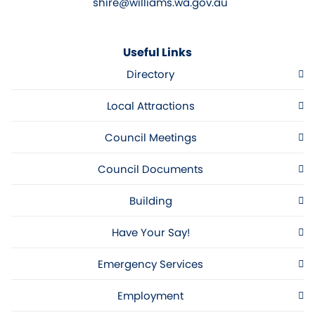
shire@williams.wa.gov.au
Useful Links
Directory
Local Attractions
Council Meetings
Council Documents
Building
Have Your Say!
Emergency Services
Employment