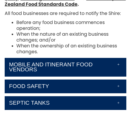
Zealand Food Standards Code
.
All food businesses are required to notify the Shire:
Before any food business commences
operation;
When the nature of an existing business
changes; and/or
When the ownership of an existing business
changes.
MOBILE AND ITINERANT FOOD
VENDORS
FOOD SAFETY
SEPTIC TANKS