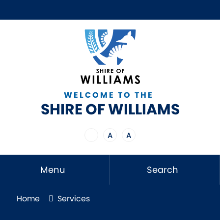
WELCOME TO THE
SHIRE OF WILLIAMS
A
A
Menu
Search
Home
Services