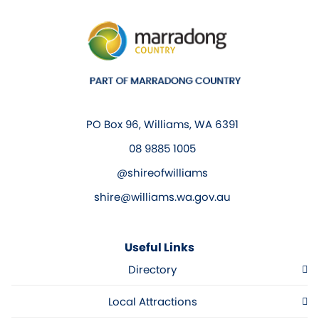
PO Box 96, Williams, WA 6391
08 9885 1005
@shireofwilliams
shire@williams.wa.gov.au
Useful Links
Directory
Local Attractions