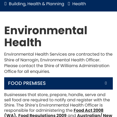
Building, Health & Planning
Health
Environmental
Health
Environmental Health Services are contracted to the
Shire of Narrogin, Environmental Health Officer.
Please contact the Shire of Williams Administration
Office for all enquiries.
FOOD PREMISES
Businesses that store, prepare, handle, serve and
sell food are required to notify and register with the
Shire. The Shire’s Environmental Health Officer is
responsible for administering the
Food Act 2008
(WA)
,
Food Regulations 2009
and
Australian/ New