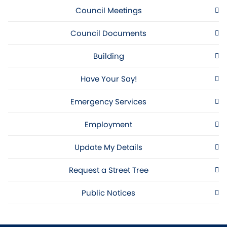
Council Meetings
Council Documents
Building
Have Your Say!
Emergency Services
Employment
Update My Details
Request a Street Tree
Public Notices