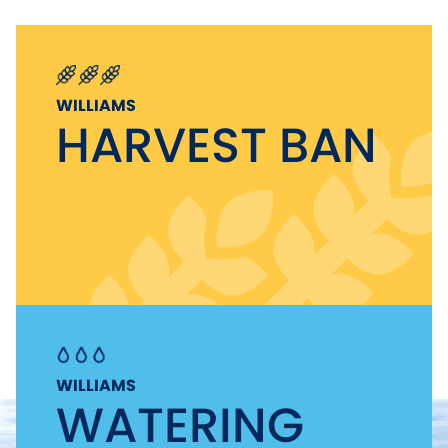
WILLIAMS
HARVEST BAN
WILLIAMS
WATERING