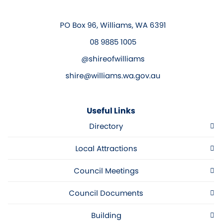
PO Box 96, Williams, WA 6391
08 9885 1005
@shireofwilliams
shire@williams.wa.gov.au
Useful Links
Directory
Local Attractions
Council Meetings
Council Documents
Building