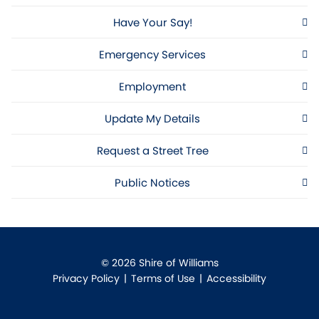
Have Your Say!
Emergency Services
Employment
Update My Details
Request a Street Tree
Public Notices
© 2026 Shire of Williams
Privacy Policy
|
Terms of Use
|
Accessibility