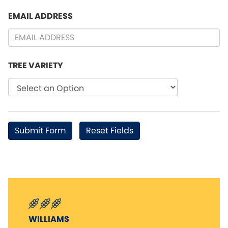
EMAIL ADDRESS
TREE VARIETY
WILLIAMS