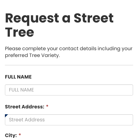
Request a Street
Tree
Please complete your contact details including your
preferred Tree Variety.
FULL NAME
Street Address:
*
City:
*