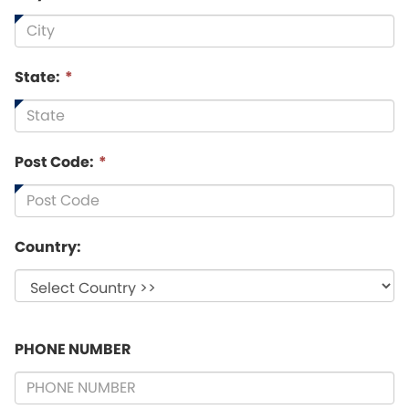
State:
*
Post Code:
*
Country:
PHONE NUMBER