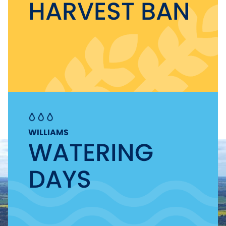
HARVEST BAN
WILLIAMS
WATERING
DAYS