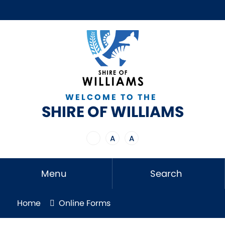
WELCOME TO THE
SHIRE OF WILLIAMS
A
A
Menu
Search
Home
Online Forms