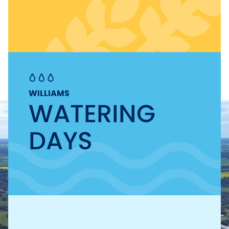
WILLIAMS
WATERING
DAYS