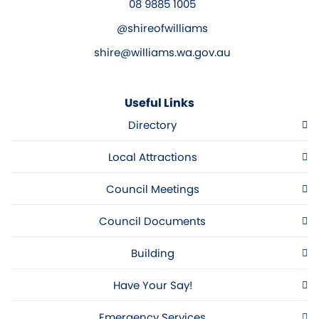
08 9885 1005
@shireofwilliams
shire@williams.wa.gov.au
Useful Links
Directory
Local Attractions
Council Meetings
Council Documents
Building
Have Your Say!
Emergency Services