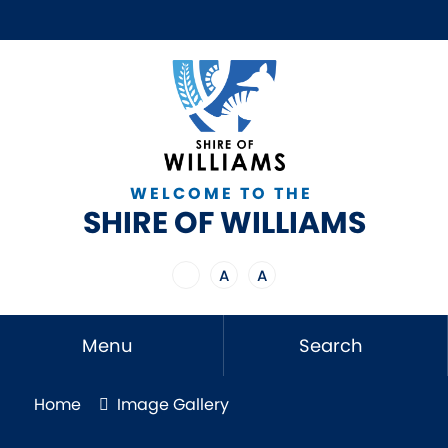
WELCOME TO THE
SHIRE OF WILLIAMS
A
A
Menu
Search
Home
Image Gallery