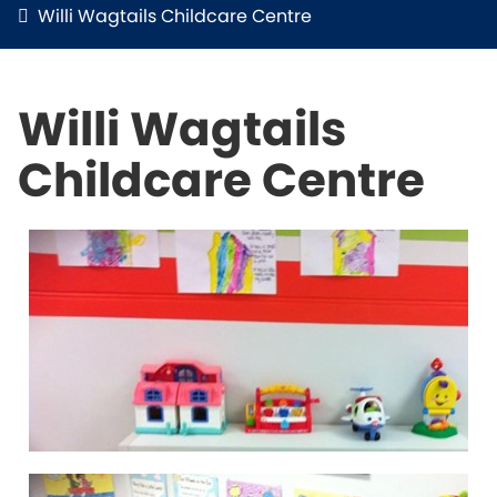
Willi Wagtails Childcare Centre
Willi Wagtails
Childcare Centre