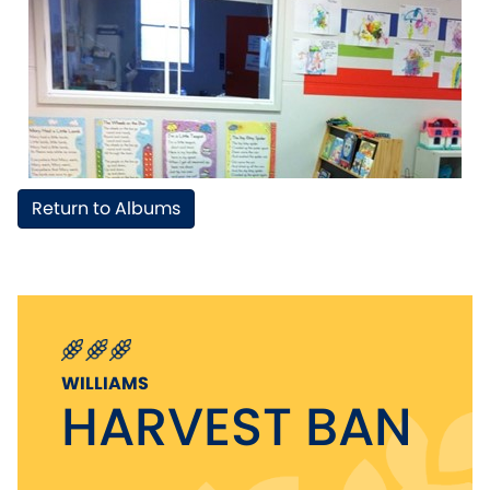
Return to Albums
WILLIAMS
HARVEST BAN