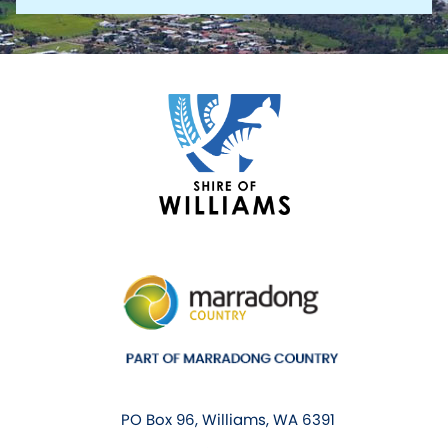
PO Box 96, Williams, WA 6391