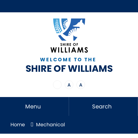
WELCOME TO THE
SHIRE OF WILLIAMS
A
A
Menu
Search
Home
Mechanical