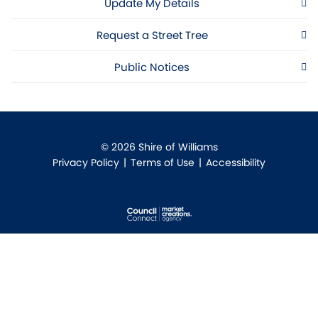
Update My Details
Request a Street Tree
Public Notices
© 2026 Shire of Williams
Privacy Policy
|
Terms of Use
|
Accessibility