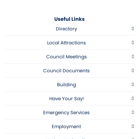
Useful Links
Directory
Local Attractions
Council Meetings
Council Documents
Building
Have Your Say!
Emergency Services
Employment