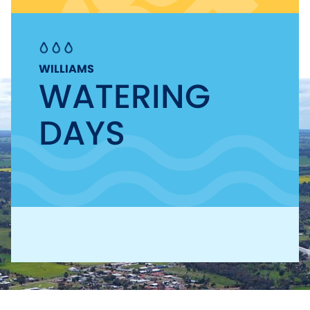
WILLIAMS
WATERING
DAYS