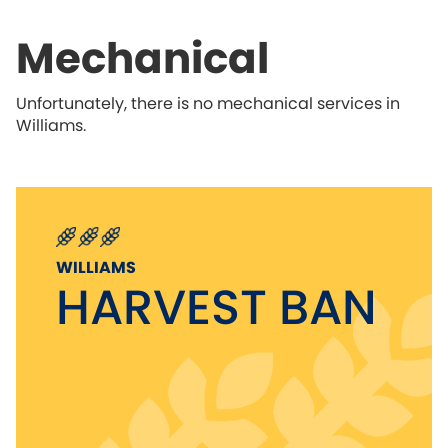
Mechanical
Unfortunately, there is no mechanical services in
Williams.
WILLIAMS
HARVEST BAN