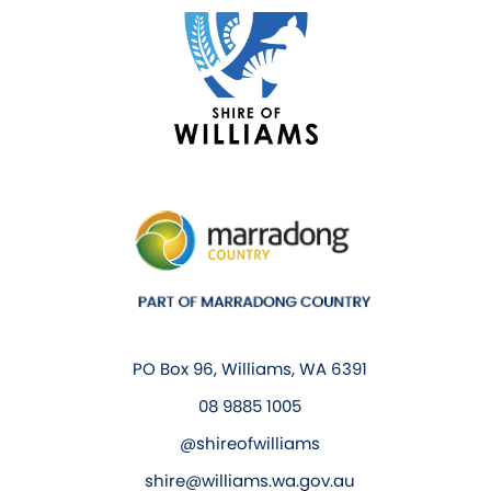
PO Box 96, Williams, WA 6391
08 9885 1005
@shireofwilliams
shire@williams.wa.gov.au