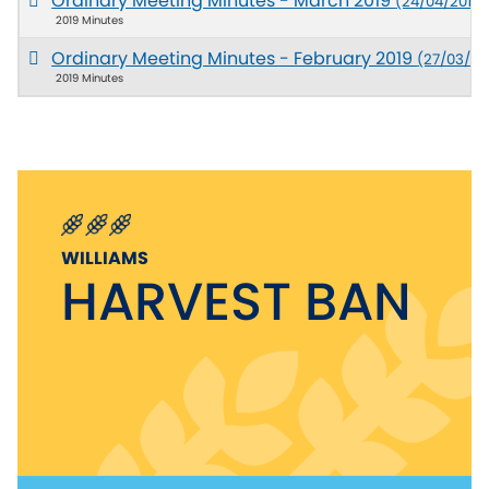
Ordinary Meeting Minutes - March 2019
(24/04/2019)
2019 Minutes
Ordinary Meeting Minutes - February 2019
(27/03/20
2019 Minutes
WILLIAMS
HARVEST BAN