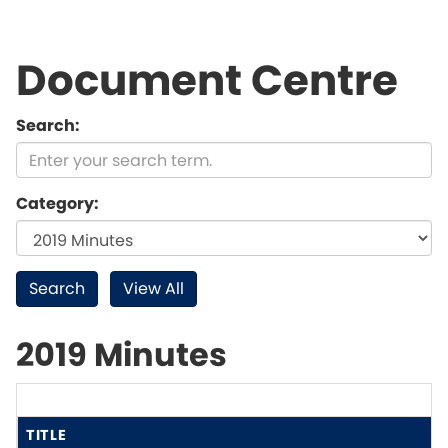
Document Centre
Search:
Category:
2019 Minutes
TITLE