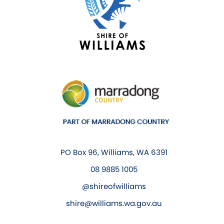
PO Box 96, Williams, WA 6391
08 9885 1005
@shireofwilliams
shire@williams.wa.gov.au