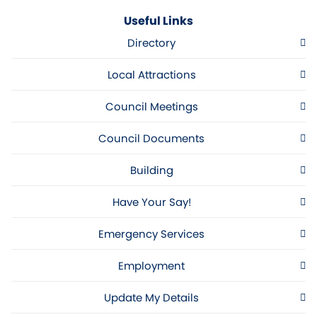
Useful Links
Directory
Local Attractions
Council Meetings
Council Documents
Building
Have Your Say!
Emergency Services
Employment
Update My Details