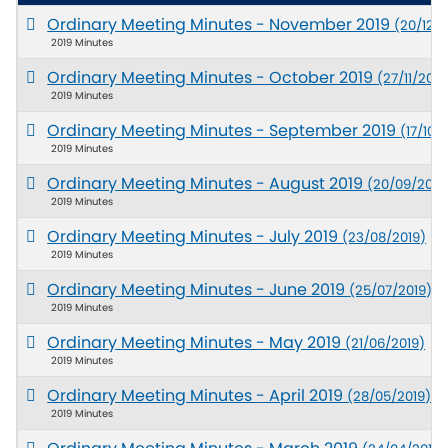
Ordinary Meeting Minutes - November 2019
(20/12/2
2019 Minutes
Ordinary Meeting Minutes - October 2019
(27/11/2019
2019 Minutes
Ordinary Meeting Minutes - September 2019
(17/10/
2019 Minutes
Ordinary Meeting Minutes - August 2019
(20/09/2019
2019 Minutes
Ordinary Meeting Minutes - July 2019
(23/08/2019)
2019 Minutes
Ordinary Meeting Minutes - June 2019
(25/07/2019)
2019 Minutes
Ordinary Meeting Minutes - May 2019
(21/06/2019)
2019 Minutes
Ordinary Meeting Minutes - April 2019
(28/05/2019)
2019 Minutes