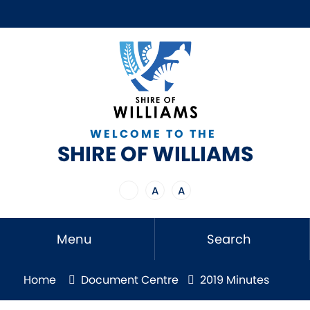
WELCOME TO THE
SHIRE OF WILLIAMS
A
A
Menu
Search
Home
Document Centre
2019 Minutes