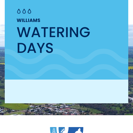
WILLIAMS
WATERING
DAYS