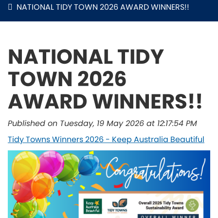
NATIONAL TIDY TOWN 2026 AWARD WINNERS!!
NATIONAL TIDY
TOWN 2026
AWARD WINNERS!!
Published on Tuesday, 19 May 2026 at 12:17:54 PM
Tidy Towns Winners 2026 - Keep Australia Beautiful