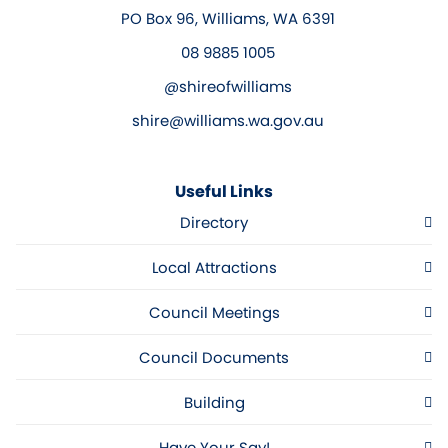
PO Box 96, Williams, WA 6391
08 9885 1005
@shireofwilliams
shire@williams.wa.gov.au
Useful Links
Directory
Local Attractions
Council Meetings
Council Documents
Building
Have Your Say!