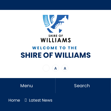
WELCOME TO THE
SHIRE OF WILLIAMS
A
A
Menu
Search
Home
Latest News