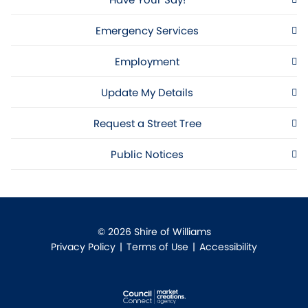
Emergency Services
Employment
Update My Details
Request a Street Tree
Public Notices
© 2026 Shire of Williams
Privacy Policy
|
Terms of Use
|
Accessibility