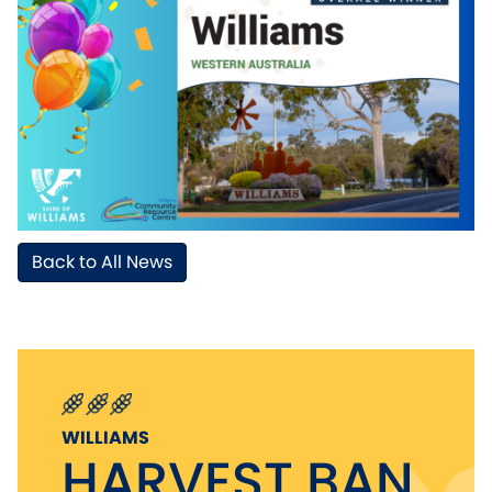
Back to All News
WILLIAMS
HARVEST BAN