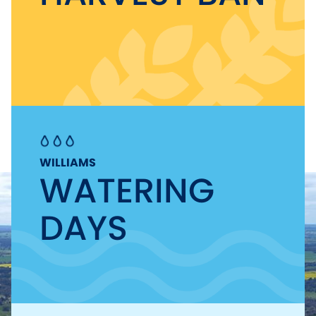
WILLIAMS
WATERING
DAYS